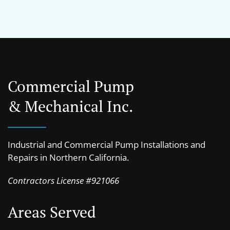
Commercial Pump
& Mechanical Inc.
Industrial and Commercial Pump Installations and
Repairs in Northern California.
Contractors License #921066
Areas Served