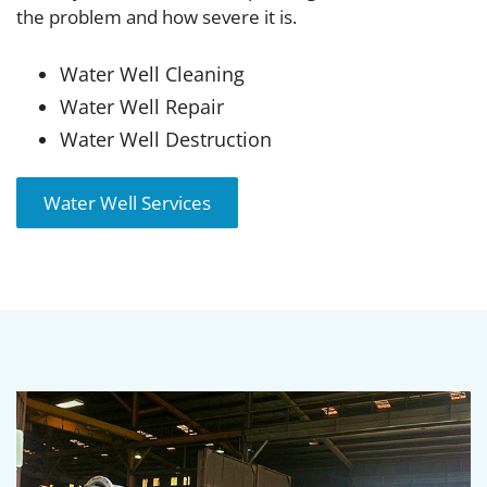
the problem and how severe it is.
Water Well Cleaning
Water Well Repair
Water Well Destruction
Water Well Services