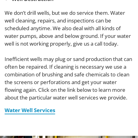
We don’t drill wells, but we do service them. Water
well cleaning, repairs, and inspections can be
scheduled anytime. We also deal with all kinds of
water pumps, above and below ground. If your water
well is not working properly, give us a call today.
Inefficient wells may plug or sand production that can
often be repaired. If cleaning is necessary we use a
combination of brushing and safe chemicals to clean
the screens or perforations and get your water
flowing again. Click on the link below to learn more
about the particular water well services we provide.
Water Well Services