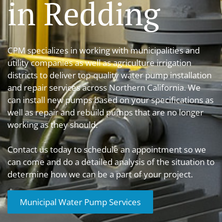
in Redding
CPM specializes in working with municipalities and
utility companies as well as agriculture irrigation
districts to deliver top-quality water pump installation
and repair services across Northern California. We
can install new pumps based on your specifications as
well as repair and rebuild pumps that are no longer
working as they should.
Contact us today to schedule an appointment so we
can come and do a detailed analysis of the situation to
determine how we can be a part of your project.
Municipal Water Pump Services