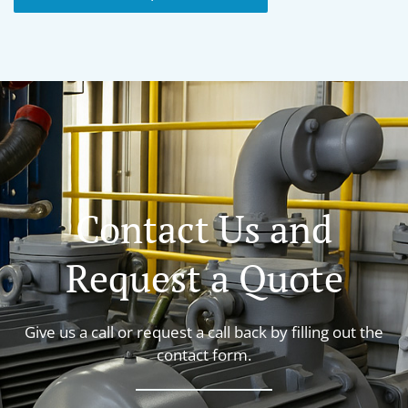
Contact Us and
Request a Quote
Give us a call or request a call back by filling out the
contact form.