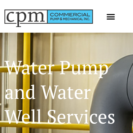
Water Pump
and Water
Well Services