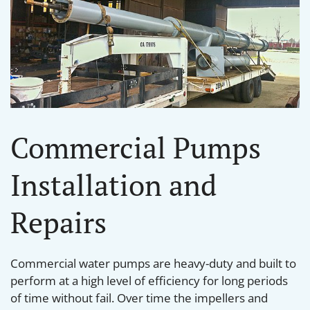
Commercial Pumps
Installation and
Repairs
Commercial water pumps are heavy-duty and built to
perform at a high level of efficiency for long periods
of time without fail. Over time the impellers and