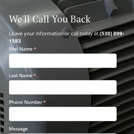
We'll Call You Back
Leave your information or call today at
(530) 899-
1583
First Name
*
Last Name
*
Phone Number
*
Message