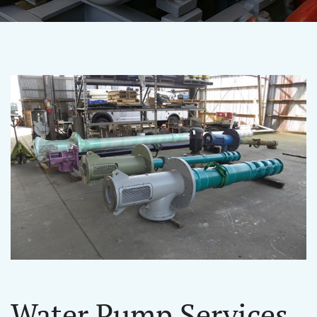
Water Pump Services