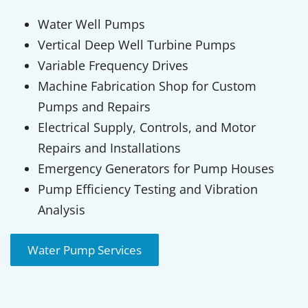
Water Well Pumps
Vertical Deep Well Turbine Pumps
Variable Frequency Drives
Machine Fabrication Shop for Custom
Pumps and Repairs
Electrical Supply, Controls, and Motor
Repairs and Installations
Emergency Generators for Pump Houses
Pump Efficiency Testing and Vibration
Analysis
Water Pump Services