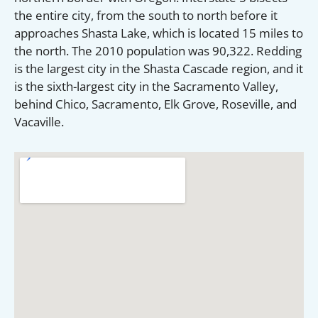
the entire city, from the south to north before it
approaches Shasta Lake, which is located 15 miles to
the north. The 2010 population was 90,322. Redding
is the largest city in the Shasta Cascade region, and it
is the sixth-largest city in the Sacramento Valley,
behind Chico, Sacramento, Elk Grove, Roseville, and
Vacaville.