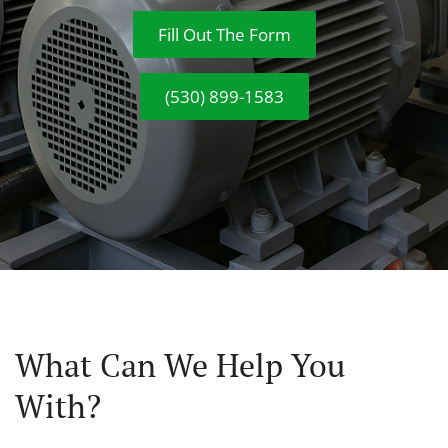
Fill Out The Form
(530) 899-1583
What Can We Help You
With?