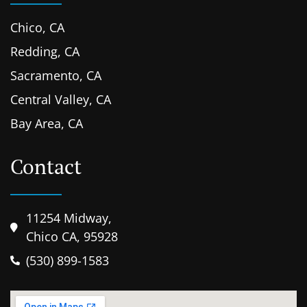
Chico, CA
Redding, CA
Sacramento, CA
Central Valley, CA
Bay Area, CA
Contact
11254 Midway,
Chico CA, 95928
(530) 899-1583