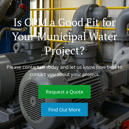
Is CPM a Good Fit for
Your Municipal Water
Project?
Please contact us today and let us know how best to
contact you about your project.
Request a Quote
Find Out More