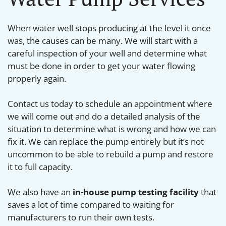
When water well stops producing at the level it once
was, the causes can be many. We will start with a
careful inspection of your well and determine what
must be done in order to get your water flowing
properly again.
Contact us today to schedule an appointment where
we will come out and do a detailed analysis of the
situation to determine what is wrong and how we can
fix it. We can replace the pump entirely but it’s not
uncommon to be able to rebuild a pump and restore
it to full capacity.
We also have an
in-house pump testing facility
that
saves a lot of time compared to waiting for
manufacturers to run their own tests.