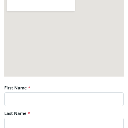
First Name
*
Last Name
*