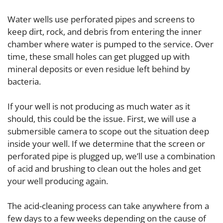
Water wells use perforated pipes and screens to
keep dirt, rock, and debris from entering the inner
chamber where water is pumped to the service. Over
time, these small holes can get plugged up with
mineral deposits or even residue left behind by
bacteria.
If your well is not producing as much water as it
should, this could be the issue. First, we will use a
submersible camera to scope out the situation deep
inside your well. If we determine that the screen or
perforated pipe is plugged up, we’ll use a combination
of acid and brushing to clean out the holes and get
your well producing again.
The acid-cleaning process can take anywhere from a
few days to a few weeks depending on the cause of