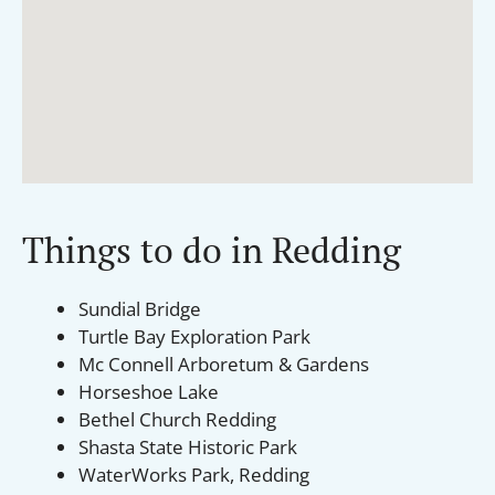
Things to do in Redding
Sundial Bridge
Turtle Bay Exploration Park
Mc Connell Arboretum & Gardens
Horseshoe Lake
Bethel Church Redding
Shasta State Historic Park
WaterWorks Park, Redding