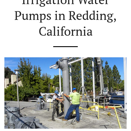
Pumps in Redding,
California