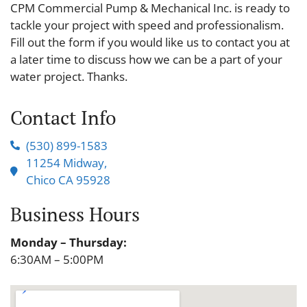
CPM Commercial Pump & Mechanical Inc. is ready to
tackle your project with speed and professionalism.
Fill out the form if you would like us to contact you at
a later time to discuss how we can be a part of your
water project. Thanks.
Contact Info
(530) 899-1583
11254 Midway,
Chico CA 95928
Business Hours
Monday – Thursday:
6:30AM – 5:00PM