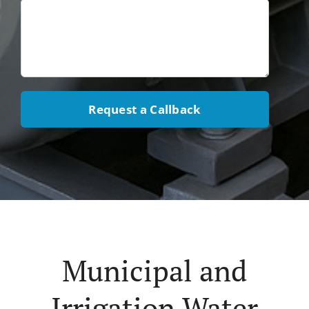
Request a Callback
Municipal and
Irrigation Water