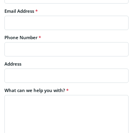
Email Address
*
Phone Number
*
Address
What can we help you with?
*