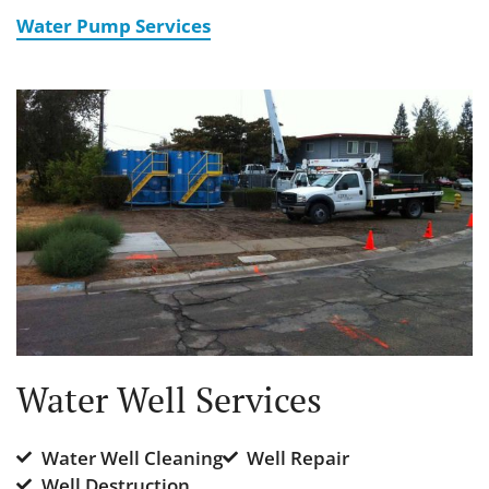
Water Pump Services
Water Well Services
Water Well Cleaning
Well Repair
Well Destruction