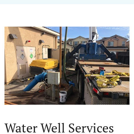
Water Well Services