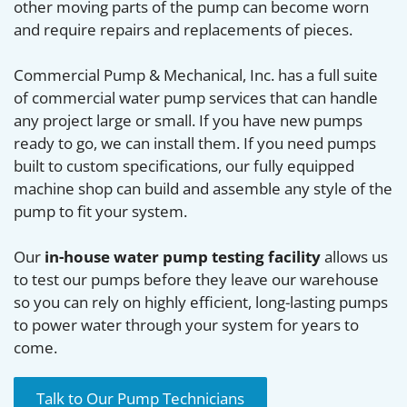
other moving parts of the pump can become worn
and require repairs and replacements of pieces.
Commercial Pump & Mechanical, Inc. has a full suite
of commercial water pump services that can handle
any project large or small. If you have new pumps
ready to go, we can install them. If you need pumps
built to custom specifications, our fully equipped
machine shop can build and assemble any style of the
pump to fit your system.
Our
in-house water pump testing facility
allows us
to test our pumps before they leave our warehouse
so you can rely on highly efficient, long-lasting pumps
to power water through your system for years to
come.
Talk to Our Pump Technicians