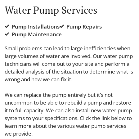
Water Pump Services
Pump Installations
Pump Repairs
Pump Maintenance
Small problems can lead to large inefficiencies when
large volumes of water are involved. Our water pump
technicians will come out to your site and perform a
detailed analysis of the situation to determine what is
wrong and how we can fix it.
We can replace the pump entirely but it’s not
uncommon to be able to rebuild a pump and restore
it to full capacity. We can also install new water pump
systems to your specifications. Click the link below to
learn more about the various water pump services
we provide.