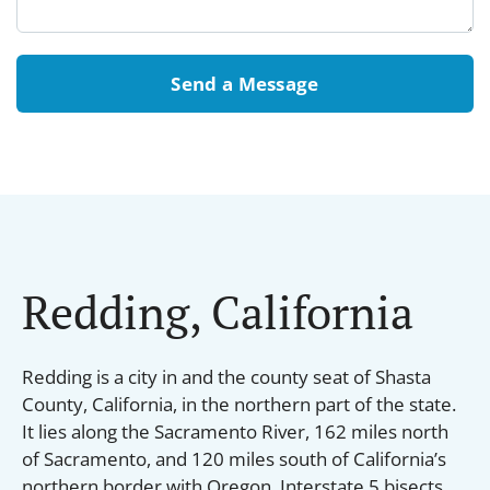
Send a Message
Redding, California
Redding is a city in and the county seat of Shasta
County, California, in the northern part of the state.
It lies along the Sacramento River, 162 miles north
of Sacramento, and 120 miles south of California’s
northern border with Oregon. Interstate 5 bisects