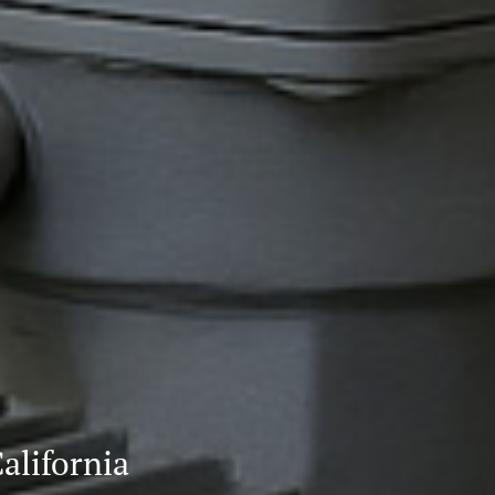
alifornia