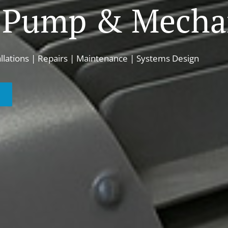
 Pump & Mechan
allations | Repairs | Maintenance | Systems Design