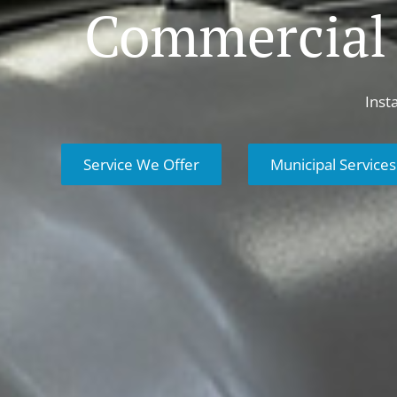
Commercial
Inst
Service We Offer
Municipal Services