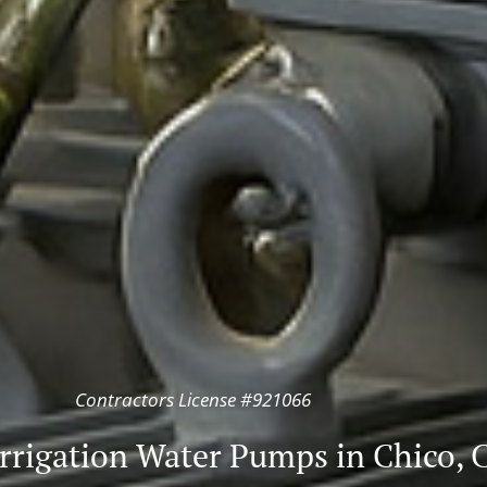
Contractors License #921066
rrigation Water Pumps in Chico, C