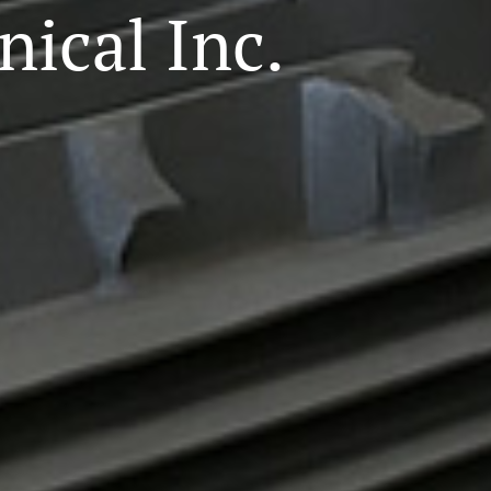
ical Inc.