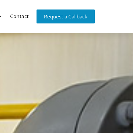
Contact
Request a Callback