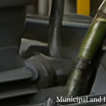
Municipal and I