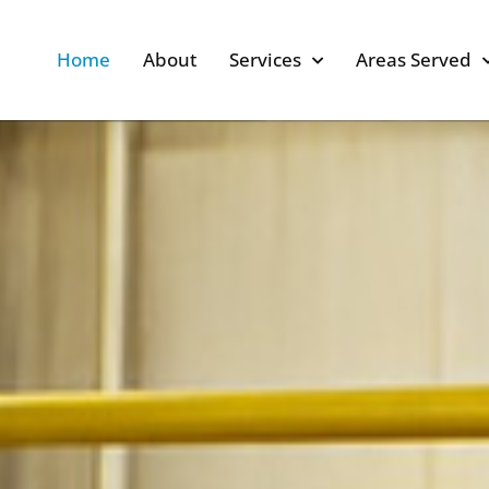
Home
About
Services
Areas Served